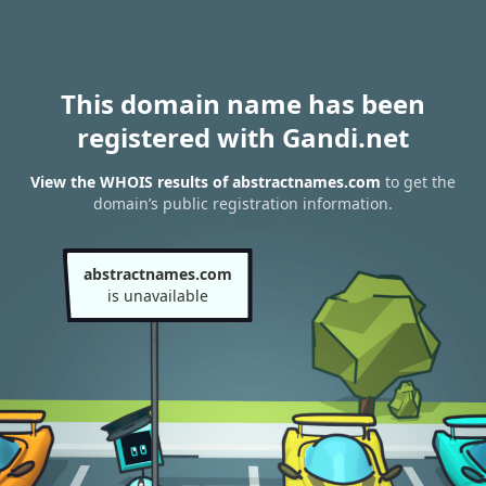
This domain name has been
registered with Gandi.net
View the WHOIS results of abstractnames.com
to get the
domain’s public registration information.
abstractnames.com
is unavailable