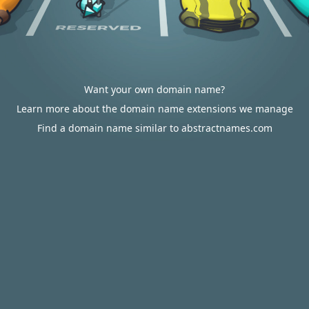
Want your own domain name?
Learn more about the domain name extensions we manage
Find a domain name similar to abstractnames.com